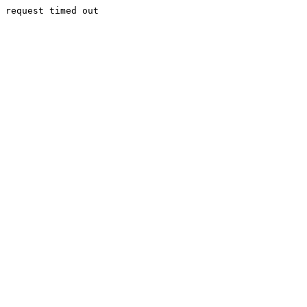
request timed out