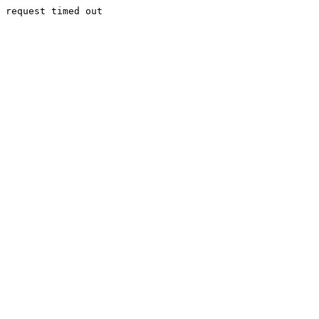
request timed out